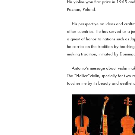
His violins won first prize in 1965 
Poznan, Poland.
His perspective on ideas and craft
other countries. He has served as a ju
a guest of honor to nations such as Jap
he carries on the tradition by teachin
making tradition, initiated by Doming
Antonio’s message about violin mak
The “Hellier”violin, specially for two 
touches me by its beauty and aesthetic