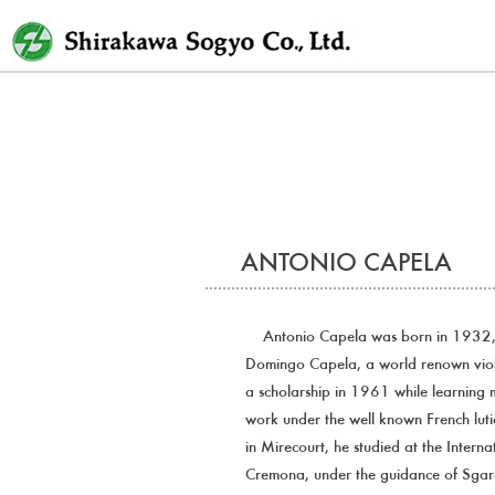
Skip
to
content
ANTONIO CAPELA
Antonio Capela was born in 1932, i
Domingo Capela, a world renown viol
a scholarship in 1961 while learning m
work under the well known French lutie
in Mirecourt, he studied at the Intern
Cremona, under the guidance of Sga