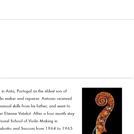
n Anta, Portugal as the eldest son of
in maker and repairer. Antonio received
anual skills from his father, and went to
r Etienne Vatelot. After a four month stay
ational School of Violin Making in
rabotto and Sacconi from 1964 to 1965.