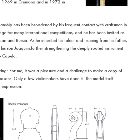
and 1969 in Cremona and in 1972 in
manship has been broadened by his frequent contact with craftsmen in
dge for many international competitions, and he has been invited as
an and Russia. As he inherited his talent and training from his father,
g his son Joaquim;further strengthening the deeply rooted instrument
o Capela.
ing: For me, it was a pleasure and a challenge to make a copy of
reasons: Only a few violinmakers have done it. The model itself
 expression.