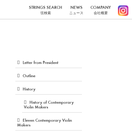
STRINGS SEARCH
NEWS
COMPANY
弦検索
ニュース
会社概要
Letter from President
Outline
History
History of Contemporary
Violin Makers
Eleven Contemporary Violin
Makers