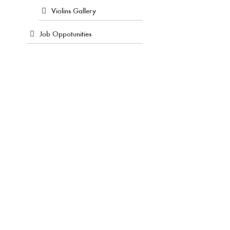
Violins Gallery
Job Oppotunities